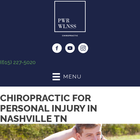
(615) 227-5020
MENU
CHIROPRACTIC FOR
PERSONAL INJURY IN
NASHVILLE TN