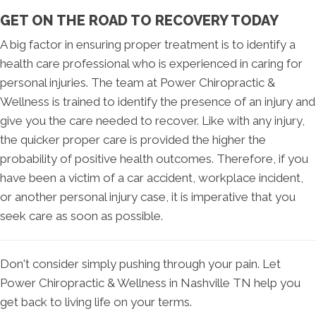
GET ON THE ROAD TO RECOVERY TODAY
A big factor in ensuring proper treatment is to identify a
health care professional who is experienced in caring for
personal injuries. The team at Power Chiropractic &
Wellness is trained to identify the presence of an injury and
give you the care needed to recover. Like with any injury,
the quicker proper care is provided the higher the
probability of positive health outcomes. Therefore, if you
have been a victim of a car accident, workplace incident,
or another personal injury case, it is imperative that you
seek care as soon as possible.
Don't consider simply pushing through your pain. Let
Power Chiropractic & Wellness in Nashville TN help you
get back to living life on your terms.