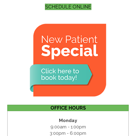
SCHEDULE ONLINE
OFFICE HOURS
Monday
9:00am - 1:00pm
3:00pm - 6:00pm