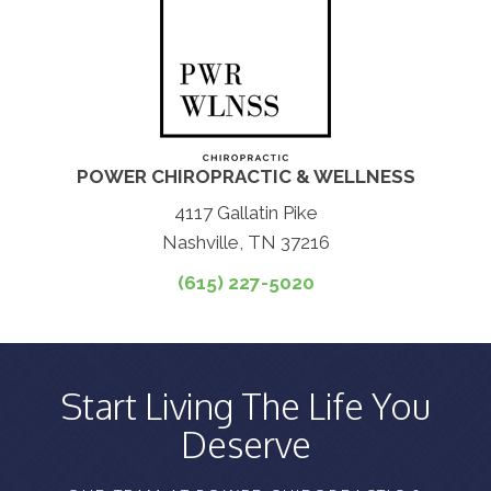
POWER CHIROPRACTIC & WELLNESS
4117 Gallatin Pike
Nashville, TN 37216
(615) 227-5020
Start Living The Life You
Deserve