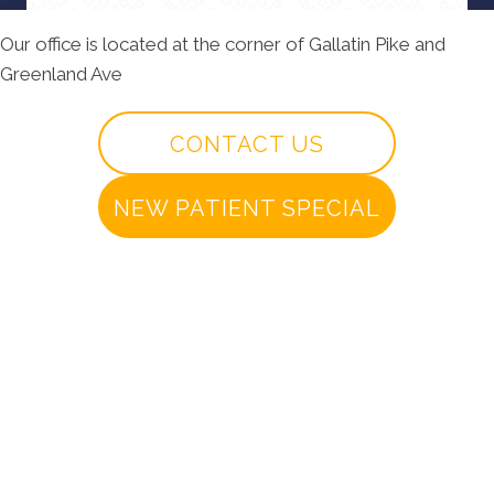
Our office is located at the corner of Gallatin Pike and
Greenland Ave
CONTACT US
NEW PATIENT SPECIAL