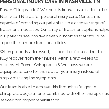
PERSONAL INJURY CARE IN NASHVILLE TN
Power Chiropractic & Wellness is known as a leader in the
Nashville TN area for personal injury care. Our team is
capable of providing our patients with a diverse range of
treatment modalities. Our array of treatment options helps
our patients see positive health outcomes that would be
impossible in more traditional clinics.
When properly addressed, it is possible for a patient to
fully recover from their injuries within a few weeks to
months. At Power Chiropractic & Wellness we are
equipped to care for the root of your injury instead of
simply masking the symptoms.
Our team is able to achieve this through safe, gentle
chiropractic adjustments combined with other therapies as
needed for proper rehabilitation.