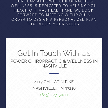
OUR TEAM AT POWER CHIROPRACTIC &
WELLNESS IS DEDICATED TO HELPING YOU
REACH OPTIMAL HEALTH AND WE LOOK
FORWARD TO MEETING WITH YOU IN
ORDER TO DESIGN A PERSONALIZED PLAN
THAT MEETS YOUR NEEDS.
Get In Touch With Us
POWER CHIROPRACTIC & WELLNESS IN
NASHVILLE
4117 GALLATIN PIKE
NASHVILLE, TN 37216
(615) 227-5020