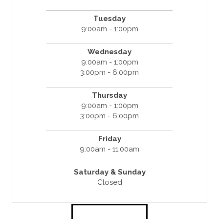
Tuesday
9:00am - 1:00pm
Wednesday
9:00am - 1:00pm
3:00pm - 6:00pm
Thursday
9:00am - 1:00pm
3:00pm - 6:00pm
Friday
9:00am - 11:00am
Saturday & Sunday
Closed