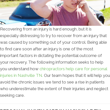
Recovering from an injury is hard enough, but it is
especially distressing to try to recover from an injury that
was caused by something out of your control. Being able
to find care soon after an injury is one of the most
important factors in dictating the potential outcome of
your recovery. The following information seeks to help
you understand how
chiropractors help care for personal
injuries in Nashville TN.
Our team hopes that it will help you
avoid the chronic issues we tend to see a rise in patients
who underestimate the extent of their injuries and neglect
seeking care.