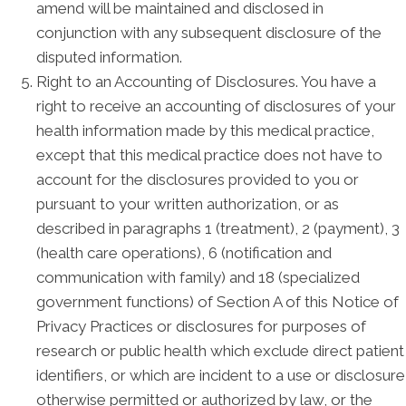
amend will be maintained and disclosed in
conjunction with any subsequent disclosure of the
disputed information.
Right to an Accounting of Disclosures. You have a
right to receive an accounting of disclosures of your
health information made by this medical practice,
except that this medical practice does not have to
account for the disclosures provided to you or
pursuant to your written authorization, or as
described in paragraphs 1 (treatment), 2 (payment), 3
(health care operations), 6 (notification and
communication with family) and 18 (specialized
government functions) of Section A of this Notice of
Privacy Practices or disclosures for purposes of
research or public health which exclude direct patient
identifiers, or which are incident to a use or disclosure
otherwise permitted or authorized by law, or the