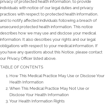
privacy of protected health information, to provide
individuals with notice of our legal duties and privacy
practices with respect to protected health information,
and to notify affected individuals following a breach of
unsecured protected health information. This notice
describes how we may use and disclose your medical
information. It also describes your rights and our legal
obligations with respect to your medical information. If
you have any questions about this Notice, please contact
our Privacy Officer listed above.
TABLE OF CONTENTS
How This Medical Practice May Use or Disclose Your
Health Information
When This Medical Practice May Not Use or
Disclose Your Health Information
Your Health Information Rights