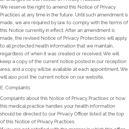
We reserve the right to amend this Notice of Privacy
Practices at any time in the future. Until such amendment is
made, we are required by law to comply with the terms of
this Notice currently in effect. After an amendment is
made, the revised Notice of Privacy Protections will apply
to all protected health information that we maintain,
regardless of when it was created or received. We will
keep a copy of the current notice posted in our reception
area, and a copy will be available at each appointment. We
will also post the current notice on our website.
E. Complaints
Complaints about this Notice of Privacy Practices or how
this medical practice handles your health information
should be directed to our Privacy Officer listed at the top
of this Notice of Privacy Practices.