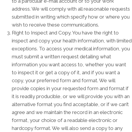
to a particular e-mail account or to your work
address. We will comply with all reasonable requests
submitted in writing which specify how or where you
wish to receive these communications.
Right to Inspect and Copy. You have the right to
inspect and copy your health information, with limited
exceptions. To access your medical information, you
must submit a written request detailing what
information you want access to, whether you want
to inspect it or get a copy of it, and if you want a
copy, your preferred form and format. We will
provide copies in your requested form and format if
it is readily producible, or we will provide you with an
alternative format you find acceptable, or if we can’t
agree and we maintain the record in an electronic
format, your choice of a readable electronic or
hardcopy format. We will also send a copy to any