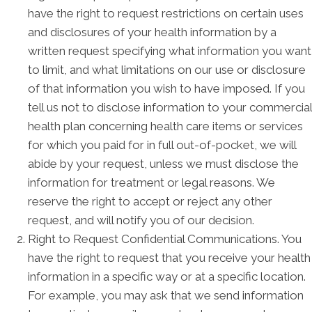
have the right to request restrictions on certain uses
and disclosures of your health information by a
written request specifying what information you want
to limit, and what limitations on our use or disclosure
of that information you wish to have imposed. If you
tell us not to disclose information to your commercial
health plan concerning health care items or services
for which you paid for in full out-of-pocket, we will
abide by your request, unless we must disclose the
information for treatment or legal reasons. We
reserve the right to accept or reject any other
request, and will notify you of our decision.
Right to Request Confidential Communications. You
have the right to request that you receive your health
information in a specific way or at a specific location.
For example, you may ask that we send information