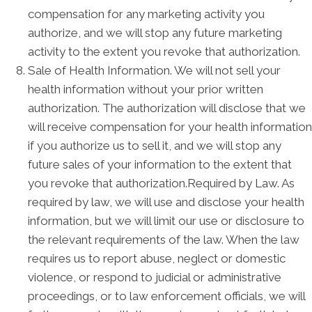
compensation for any marketing activity you
authorize, and we will stop any future marketing
activity to the extent you revoke that authorization.
Sale of Health Information. We will not sell your
health information without your prior written
authorization. The authorization will disclose that we
will receive compensation for your health information
if you authorize us to sell it, and we will stop any
future sales of your information to the extent that
you revoke that authorization.Required by Law. As
required by law, we will use and disclose your health
information, but we will limit our use or disclosure to
the relevant requirements of the law. When the law
requires us to report abuse, neglect or domestic
violence, or respond to judicial or administrative
proceedings, or to law enforcement officials, we will