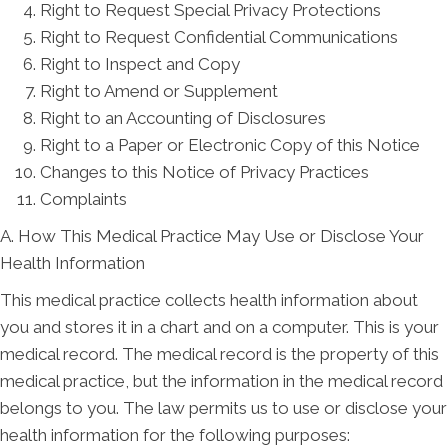
Right to Request Special Privacy Protections
Right to Request Confidential Communications
Right to Inspect and Copy
Right to Amend or Supplement
Right to an Accounting of Disclosures
Right to a Paper or Electronic Copy of this Notice
Changes to this Notice of Privacy Practices
Complaints
A. How This Medical Practice May Use or Disclose Your
Health Information
This medical practice collects health information about
you and stores it in a chart and on a computer. This is your
medical record. The medical record is the property of this
medical practice, but the information in the medical record
belongs to you. The law permits us to use or disclose your
health information for the following purposes: