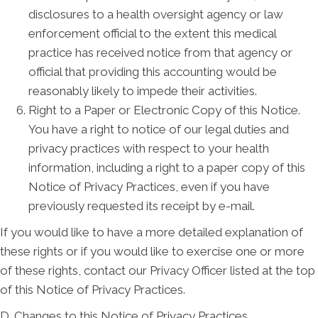
disclosures to a health oversight agency or law
enforcement official to the extent this medical
practice has received notice from that agency or
official that providing this accounting would be
reasonably likely to impede their activities.
Right to a Paper or Electronic Copy of this Notice.
You have a right to notice of our legal duties and
privacy practices with respect to your health
information, including a right to a paper copy of this
Notice of Privacy Practices, even if you have
previously requested its receipt by e-mail.
If you would like to have a more detailed explanation of
these rights or if you would like to exercise one or more
of these rights, contact our Privacy Officer listed at the top
of this Notice of Privacy Practices.
D. Changes to this Notice of Privacy Practices