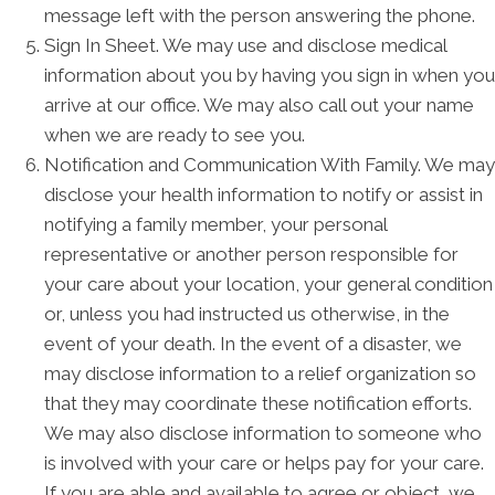
message left with the person answering the phone.
Sign In Sheet. We may use and disclose medical
information about you by having you sign in when you
arrive at our office. We may also call out your name
when we are ready to see you.
Notification and Communication With Family. We may
disclose your health information to notify or assist in
notifying a family member, your personal
representative or another person responsible for
your care about your location, your general condition
or, unless you had instructed us otherwise, in the
event of your death. In the event of a disaster, we
may disclose information to a relief organization so
that they may coordinate these notification efforts.
We may also disclose information to someone who
is involved with your care or helps pay for your care.
If you are able and available to agree or object, we