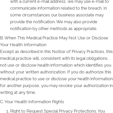
with a current e-mail address, we may use e-mail to
communicate information related to the breach. In
some circumstances our business associate may
provide the notification. We may also provide
notification by other methods as appropriate.
B. When This Medical Practice May Not Use or Disclose
Your Health Information
Except as described in this Notice of Privacy Practices, this
medical practice will, consistent with its legal obligations,
not use or disclose health information which identifies you
without your written authorization. If you do authorize this
medical practice to use or disclose your health information
for another purpose, you may revoke your authorization in
writing at any time.
C. Your Health Information Rights
Right to Request Special Privacy Protections. You