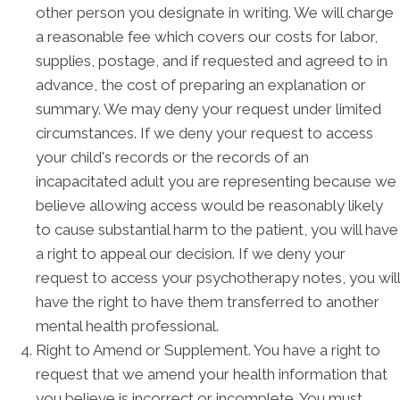
other person you designate in writing. We will charge
a reasonable fee which covers our costs for labor,
supplies, postage, and if requested and agreed to in
advance, the cost of preparing an explanation or
summary. We may deny your request under limited
circumstances. If we deny your request to access
your child's records or the records of an
incapacitated adult you are representing because we
believe allowing access would be reasonably likely
to cause substantial harm to the patient, you will have
a right to appeal our decision. If we deny your
request to access your psychotherapy notes, you will
have the right to have them transferred to another
mental health professional.
Right to Amend or Supplement. You have a right to
request that we amend your health information that
you believe is incorrect or incomplete. You must