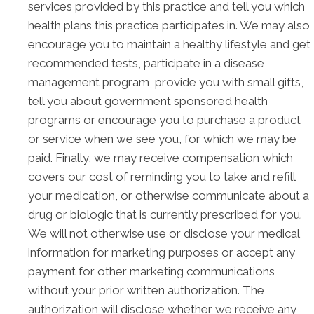
services provided by this practice and tell you which
health plans this practice participates in. We may also
encourage you to maintain a healthy lifestyle and get
recommended tests, participate in a disease
management program, provide you with small gifts,
tell you about government sponsored health
programs or encourage you to purchase a product
or service when we see you, for which we may be
paid. Finally, we may receive compensation which
covers our cost of reminding you to take and refill
your medication, or otherwise communicate about a
drug or biologic that is currently prescribed for you.
We will not otherwise use or disclose your medical
information for marketing purposes or accept any
payment for other marketing communications
without your prior written authorization. The
authorization will disclose whether we receive any