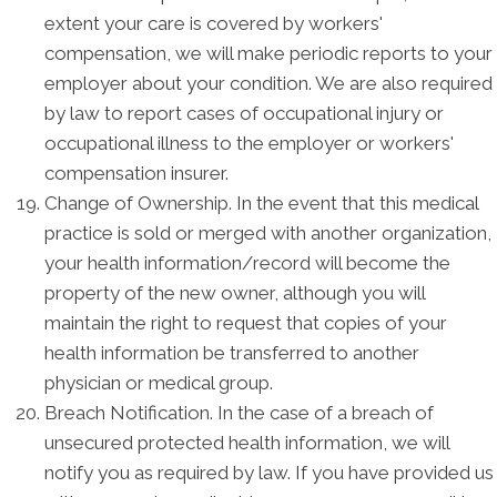
extent your care is covered by workers'
compensation, we will make periodic reports to your
employer about your condition. We are also required
by law to report cases of occupational injury or
occupational illness to the employer or workers'
compensation insurer.
Change of Ownership. In the event that this medical
practice is sold or merged with another organization,
your health information/record will become the
property of the new owner, although you will
maintain the right to request that copies of your
health information be transferred to another
physician or medical group.
Breach Notification. In the case of a breach of
unsecured protected health information, we will
notify you as required by law. If you have provided us