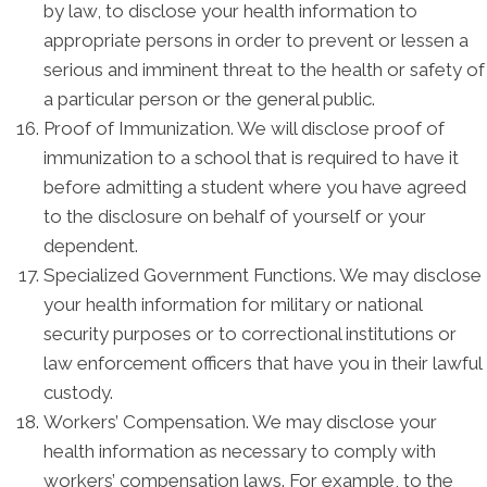
by law, to disclose your health information to
appropriate persons in order to prevent or lessen a
serious and imminent threat to the health or safety of
a particular person or the general public.
Proof of Immunization. We will disclose proof of
immunization to a school that is required to have it
before admitting a student where you have agreed
to the disclosure on behalf of yourself or your
dependent.
Specialized Government Functions. We may disclose
your health information for military or national
security purposes or to correctional institutions or
law enforcement officers that have you in their lawful
custody.
Workers’ Compensation. We may disclose your
health information as necessary to comply with
workers’ compensation laws. For example, to the