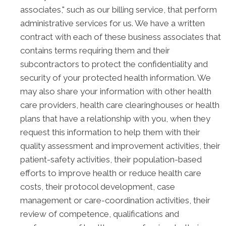
associates," such as our billing service, that perform
administrative services for us. We have a written
contract with each of these business associates that
contains terms requiring them and their
subcontractors to protect the confidentiality and
security of your protected health information. We
may also share your information with other health
care providers, health care clearinghouses or health
plans that have a relationship with you, when they
request this information to help them with their
quality assessment and improvement activities, their
patient-safety activities, their population-based
efforts to improve health or reduce health care
costs, their protocol development, case
management or care-coordination activities, their
review of competence, qualifications and