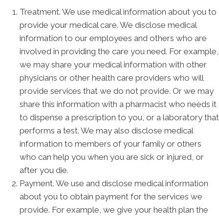
Treatment. We use medical information about you to
provide your medical care. We disclose medical
information to our employees and others who are
involved in providing the care you need. For example,
we may share your medical information with other
physicians or other health care providers who will
provide services that we do not provide. Or we may
share this information with a pharmacist who needs it
to dispense a prescription to you, or a laboratory that
performs a test. We may also disclose medical
information to members of your family or others
who can help you when you are sick or injured, or
after you die.
Payment. We use and disclose medical information
about you to obtain payment for the services we
provide. For example, we give your health plan the