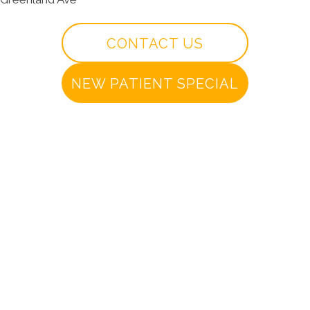
CONTACT US
NEW PATIENT SPECIAL