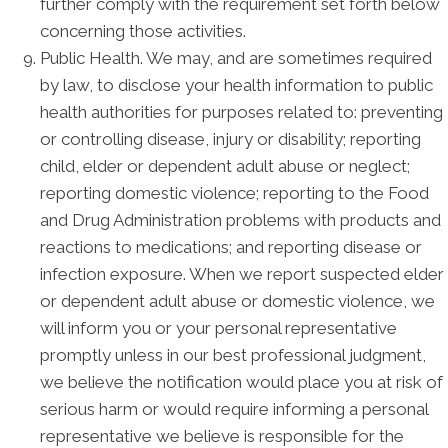
further comply with the requirement set forth below
concerning those activities.
Public Health. We may, and are sometimes required
by law, to disclose your health information to public
health authorities for purposes related to: preventing
or controlling disease, injury or disability; reporting
child, elder or dependent adult abuse or neglect;
reporting domestic violence; reporting to the Food
and Drug Administration problems with products and
reactions to medications; and reporting disease or
infection exposure. When we report suspected elder
or dependent adult abuse or domestic violence, we
will inform you or your personal representative
promptly unless in our best professional judgment,
we believe the notification would place you at risk of
serious harm or would require informing a personal
representative we believe is responsible for the