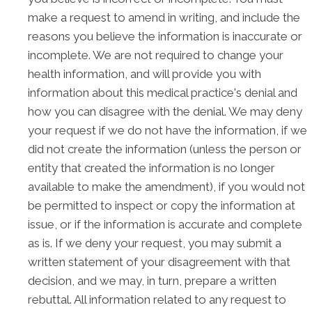
make a request to amend in writing, and include the
reasons you believe the information is inaccurate or
incomplete. We are not required to change your
health information, and will provide you with
information about this medical practice's denial and
how you can disagree with the denial. We may deny
your request if we do not have the information, if we
did not create the information (unless the person or
entity that created the information is no longer
available to make the amendment), if you would not
be permitted to inspect or copy the information at
issue, or if the information is accurate and complete
as is. If we deny your request, you may submit a
written statement of your disagreement with that
decision, and we may, in turn, prepare a written
rebuttal. All information related to any request to