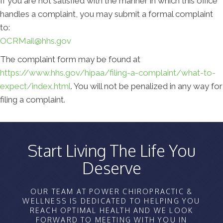
If you are not satisfied with the manner in which this office
handles a complaint, you may submit a formal complaint
to:
OCRMail@hhs.gov
The complaint form may be found at
https://www.hhs.gov/hipaa/filing-a-complaint/what-to-
expect/index.html
. You will not be penalized in any way for
filing a complaint.
Start Living The Life You
Deserve
OUR TEAM AT POWER CHIROPRACTIC &
WELLNESS IS DEDICATED TO HELPING YOU
REACH OPTIMAL HEALTH AND WE LOOK
FORWARD TO MEETING WITH YOU IN