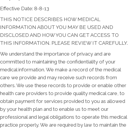
Effective Date: 8-8-13
THIS NOTICE DESCRIBES HOW MEDICAL
INFORMATION ABOUT YOU MAY BE USED AND
DISCLOSED AND HOW YOU CAN GET ACCESS TO
THIS INFORMATION. PLEASE REVIEW IT CAREFULLY.
We understand the importance of privacy and are
committed to maintaining the confidentiality of your
medical information. We make a record of the medical
care we provide and may receive such records from
others. We use these records to provide or enable other
health care providers to provide quality medical care, to
obtain payment for services provided to you as allowed
by your health plan and to enable us to meet our
professional and legal obligations to operate this medical
practice properly. We are required by law to maintain the