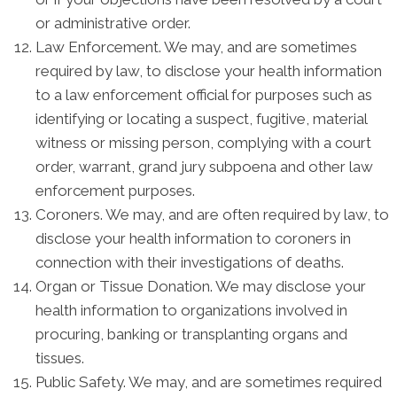
or administrative order.
Law Enforcement. We may, and are sometimes
required by law, to disclose your health information
to a law enforcement official for purposes such as
identifying or locating a suspect, fugitive, material
witness or missing person, complying with a court
order, warrant, grand jury subpoena and other law
enforcement purposes.
Coroners. We may, and are often required by law, to
disclose your health information to coroners in
connection with their investigations of deaths.
Organ or Tissue Donation. We may disclose your
health information to organizations involved in
procuring, banking or transplanting organs and
tissues.
Public Safety. We may, and are sometimes required