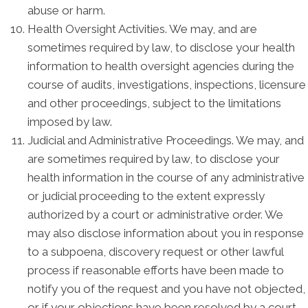
abuse or harm.
Health Oversight Activities. We may, and are
sometimes required by law, to disclose your health
information to health oversight agencies during the
course of audits, investigations, inspections, licensure
and other proceedings, subject to the limitations
imposed by law.
Judicial and Administrative Proceedings. We may, and
are sometimes required by law, to disclose your
health information in the course of any administrative
or judicial proceeding to the extent expressly
authorized by a court or administrative order. We
may also disclose information about you in response
to a subpoena, discovery request or other lawful
process if reasonable efforts have been made to
notify you of the request and you have not objected,
or if your objections have been resolved by a court