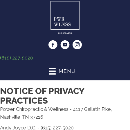
(615) 227-5020
MENU
NOTICE OF PRIVACY
PRACTICES
Power Chiropractic & Wellness - 4117 Gallatin Pike,
Nashville TN 37216
Andy Joyce D.C. - (615) 227-5020