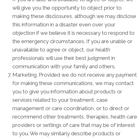
will give you the opportunity to object prior to
making these disclosures, although we may disclose
this information in a disaster even over your
objection if we believe it is necessary to respond to
the emergency circumstances. If you are unable or
unavailable to agree or object, our health
professionals will use their best judgment in
communication with your family and others.
Marketing. Provided we do not receive any payment
for making these communications, we may contact
you to give you information about products or
services related to your treatment, case
management or care coordination, or to direct or
recommend other treatments, therapies, health care
providers or settings of care that may be of interest
to you. We may similarly describe products or