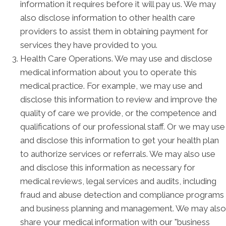
information it requires before it will pay us. We may
also disclose information to other health care
providers to assist them in obtaining payment for
services they have provided to you.
Health Care Operations. We may use and disclose
medical information about you to operate this
medical practice. For example, we may use and
disclose this information to review and improve the
quality of care we provide, or the competence and
qualifications of our professional staff. Or we may use
and disclose this information to get your health plan
to authorize services or referrals. We may also use
and disclose this information as necessary for
medical reviews, legal services and audits, including
fraud and abuse detection and compliance programs
and business planning and management. We may also
share your medical information with our "business