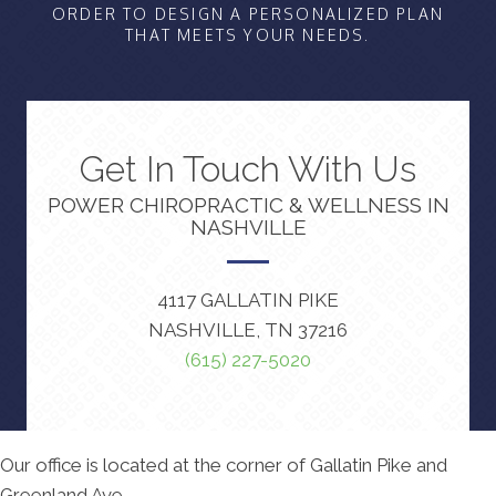
ORDER TO DESIGN A PERSONALIZED PLAN
THAT MEETS YOUR NEEDS.
Get In Touch With Us
POWER CHIROPRACTIC & WELLNESS IN
NASHVILLE
4117 GALLATIN PIKE
NASHVILLE, TN 37216
(615) 227-5020
Our office is located at the corner of Gallatin Pike and
Greenland Ave