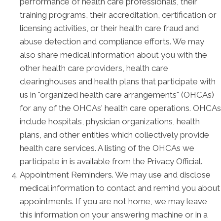
performance of health care professionals, their
training programs, their accreditation, certification or
licensing activities, or their health care fraud and
abuse detection and compliance efforts. We may
also share medical information about you with the
other health care providers, health care
clearinghouses and health plans that participate with
us in "organized health care arrangements" (OHCAs)
for any of the OHCAs' health care operations. OHCAs
include hospitals, physician organizations, health
plans, and other entities which collectively provide
health care services. A listing of the OHCAs we
participate in is available from the Privacy Official.
Appointment Reminders. We may use and disclose
medical information to contact and remind you about
appointments. If you are not home, we may leave
this information on your answering machine or in a