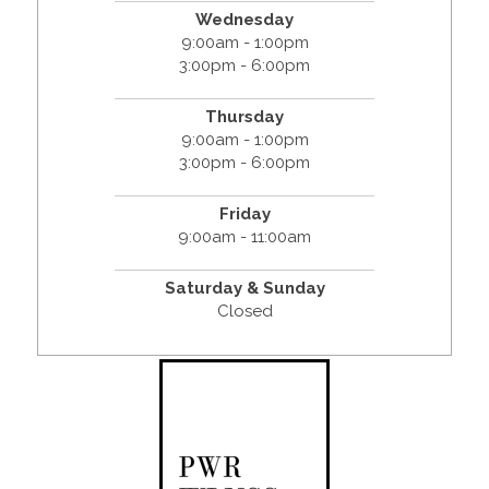
Wednesday
9:00am - 1:00pm
3:00pm - 6:00pm
Thursday
9:00am - 1:00pm
3:00pm - 6:00pm
Friday
9:00am - 11:00am
Saturday & Sunday
Closed