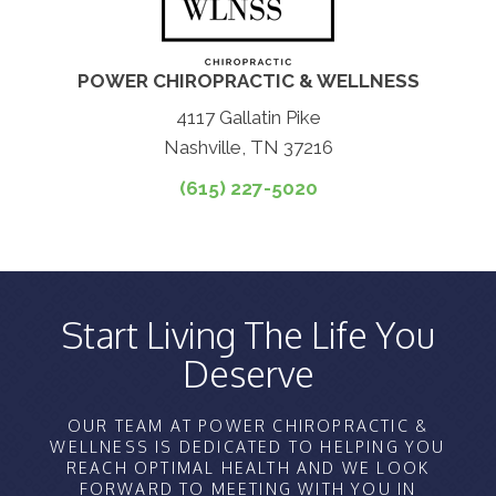
POWER CHIROPRACTIC & WELLNESS
4117 Gallatin Pike
Nashville, TN 37216
(615) 227-5020
Start Living The Life You
Deserve
OUR TEAM AT POWER CHIROPRACTIC &
WELLNESS IS DEDICATED TO HELPING YOU
REACH OPTIMAL HEALTH AND WE LOOK
FORWARD TO MEETING WITH YOU IN