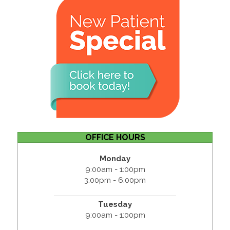
OFFICE HOURS
Monday
9:00am - 1:00pm
3:00pm - 6:00pm
Tuesday
9:00am - 1:00pm