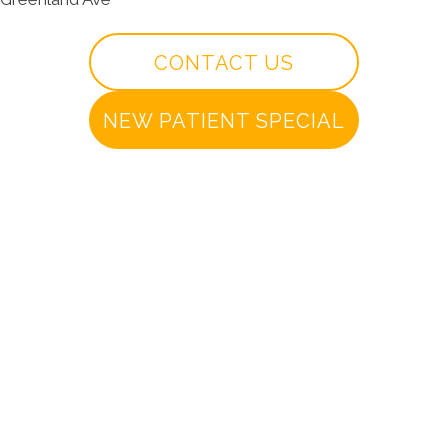
CONTACT US
NEW PATIENT SPECIAL