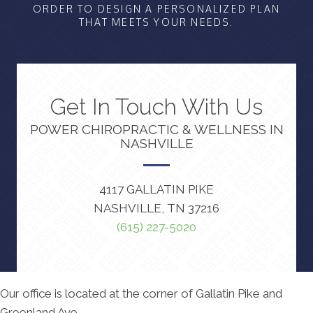
ORDER TO DESIGN A PERSONALIZED PLAN
THAT MEETS YOUR NEEDS.
Get In Touch With Us
POWER CHIROPRACTIC & WELLNESS IN
NASHVILLE
4117 GALLATIN PIKE
NASHVILLE, TN 37216
(615) 227-5020
Our office is located at the corner of Gallatin Pike and
Greenland Ave