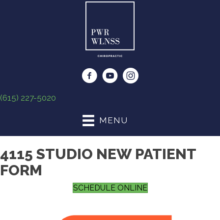
(615) 227-5020
MENU
4115 STUDIO NEW PATIENT
FORM
SCHEDULE ONLINE